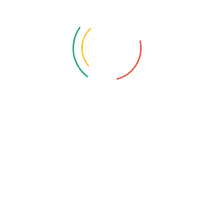
Location:
390/27A Sector No. 24, Pradhikaran, Nigdi,
Pimpri-Chinchwad, Maharashtra 411044.
Email:
contact@katalusys.com
Related Services