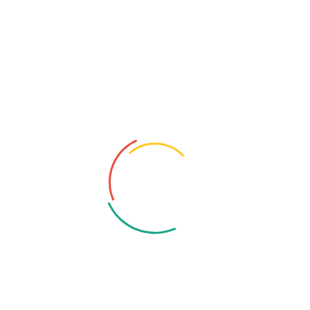
Central Region, Riga, Republic of Latvia
Email: contacts@katalusys.com
+371 256 86 562
Contact Us
Drop Us A Message For Any Query