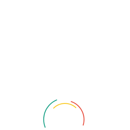
Contact Info
Phone:
+91 7871536741
Location:
390/27A Sector No. 24, Pradhikaran, Nigdi,
Pimpri-Chinchwad, Maharashtra 411044.
Email:
contact@katalusys.com
Related Services